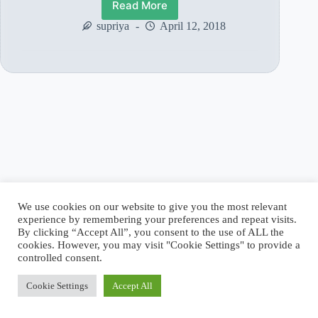
Read More
शिर्डी
के
supriya
April 12, 2018
साई
बाबा
के
गुरु
–
श्री
गोपालराव
केशवराज
बाबासाहेब
(भाग
2)
We use cookies on our website to give you the most relevant
experience by remembering your preferences and repeat visits.
By clicking “Accept All”, you consent to the use of ALL the
cookies. However, you may visit "Cookie Settings" to provide a
controlled consent.
Cookie Settings
Accept All
Copyright © 2026 - WordPress Theme by
CreativeThemes