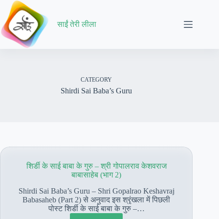
Skip
to
content
साईं तेरी लीला
CATEGORY
Shirdi Sai Baba’s Guru
शिर्डी के साई बाबा के गुरु – श्री गोपालराव केशवराज
बाबासाहेब (भाग 2)
Shirdi Sai Baba’s Guru – Shri Gopalrao Keshavraj
Babasaheb (Part 2) से अनुवाद इस श्रृंखला में पिछली
पोस्ट शिर्डी के साई बाबा के गुरु –…