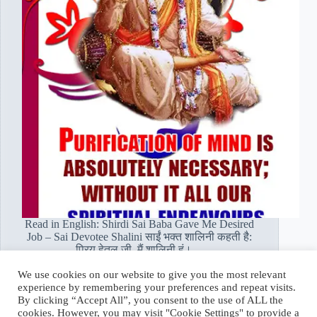
Read in English: Shirdi Sai Baba Gave Me Desired
Job – Sai Devotee Shalini साईं भक्त शालिनी कहती है:
प्रिय हेतल जी, मैं शालिनी हूं।…
Read More
We use cookies on our website to give you the most relevant
साईं
experience by remembering your preferences and repeat visits.
भक्त
Hetal Patil Rawat
February 12, 2021
By clicking “Accept All”, you consent to the use of ALL the
शालिनी:
cookies. However, you may visit "Cookie Settings" to provide a
शिरडी