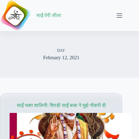
Skip
to
content
साईं तेरी लीला
DAY
February 12, 2021
साईं भक्त शालिनी: शिरडी साईं बाबा ने मुझे नौकरी दी