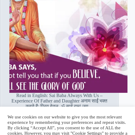
Read in English: Sai Baba Always With Us –
Experience Of Father and Daughter अनाम साईं भक्त
कहते है: प्रिय हेतल, ॐ साई राम! जय…
Read More
We use cookies on our website to give you the most relevant
पिता
experience by remembering your preferences and repeat visits.
और
Hetal Patil Rawat
February 13, 2020
By clicking “Accept All”, you consent to the use of ALL the
बेटी:
cookies. However, you may visit "Cookie Settings" to provide a
साईं