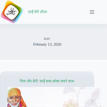
Skip
to
content
साईं तेरी लीला
DAY
February 13, 2020
पिता और बेटी: साईं बाबा हमेशा हमारे साथ