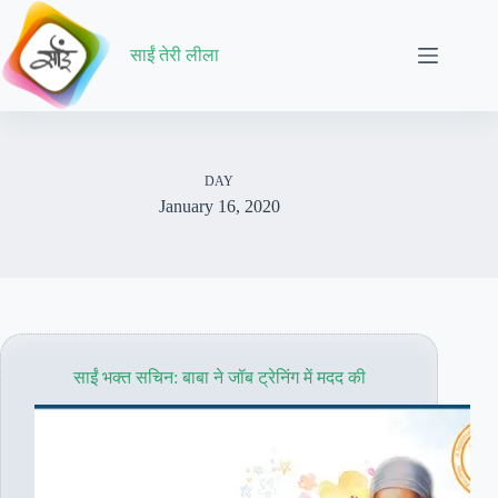
Skip
to
content
साईं तेरी लीला
DAY
January 16, 2020
साईं भक्त सचिन: बाबा ने जॉब ट्रेनिंग में मदद की