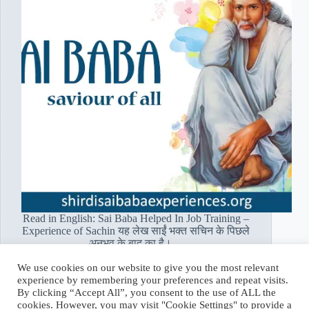
Read in English: Sai Baba Helped In Job Training –
Experience of Sachin यह लेख साईं भक्त सचिन के पिछले
अनुभव के बाद का है।…
Read More
We use cookies on our website to give you the most relevant
साईं
experience by remembering your preferences and repeat visits.
भक्त
Hetal Patil Rawat
January 16, 2020
By clicking “Accept All”, you consent to the use of ALL the
सचिन:
cookies. However, you may visit "Cookie Settings" to provide a
बाबा