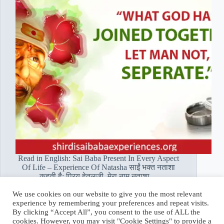
Read in English: Sai Baba Present In Every Aspect
Of Life – Experience Of Natasha साईं भक्त नताशा
कहती है: प्रिय हेतलजी, मेरा नाम नताशा…
Read More
We use cookies on our website to give you the most relevant
साईं
experience by remembering your preferences and repeat visits.
भक्त
Hetal Patil Rawat
February 7, 2020
By clicking “Accept All”, you consent to the use of ALL the
नताशा:
cookies. However, you may visit "Cookie Settings" to provide a
बाबा