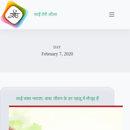
Skip
to
content
साईं तेरी लीला
DAY
February 7, 2020
साईं भक्त नताशा: बाबा जीवन के हर पहलू में मौजूद हैं